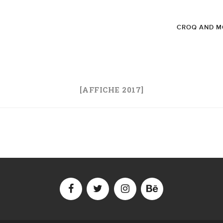
CROQ AND M
[AFFICHE 2017]