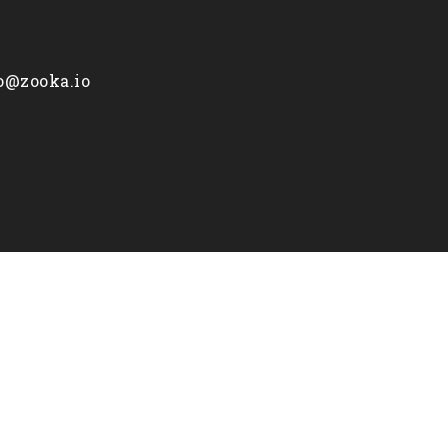
fo@zooka.io