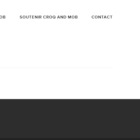
OB
SOUTENIR CROQ AND MOB
CONTACT