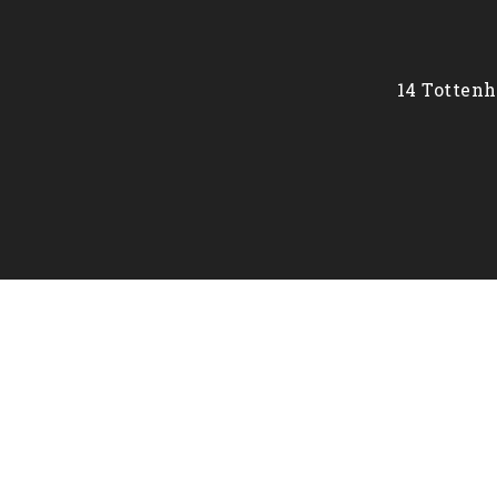
14 Tottenh