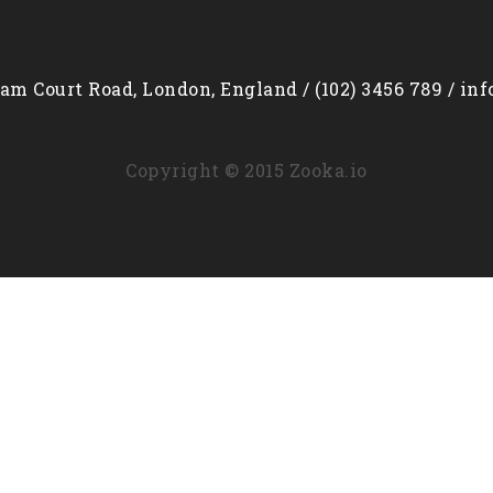
am Court Road, London, England / (102) 3456 789 / in
Copyright © 2015 Zooka.io