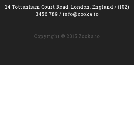
14 Tottenham Court Road, London, England / (102)
3456 789 / info@zooka.io
Copyright © 2015 Zooka.io